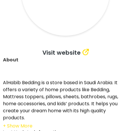
Visit website
About
AlHabib Bedding is a store based in Saudi Arabia. It
offers a variety of home products like Bedding,
Mattress toppers, pillows, sheets, bathrobes, rugs,
home accessories, and kids’ products. It helps you
create your dream home with its high quality
products.