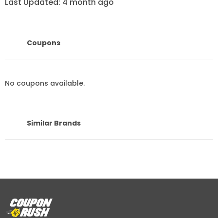
Last Updated: 4 month ago
3 categories to shop from AlHabib
Bedding
Coupons
1-Bedding
No coupons available.
AlHabib bedding provides a variety of bedding options
categorized based on the season and duvet insert. For
Similar Brands
instance, there’s summer bedding, winter bedding,
hotel bedding, wedding bedding, and sleeping bags.
Summer bedding is designed to keep you updated
with the latest fashion with high-quality fabric made
from 100% cotton. While winter bedding is made from
premium velvet and fur to give you the ultimate