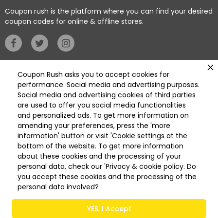
warmth and elegance.
Coupon rush is the platform where you can find your desired
coupon codes for online & offline stores.
2-Home accessories
Privacy Policy
Coupon Rush asks you to accept cookies for
performance. Social media and advertising purposes.
AlHabib offers Candles and Home Fragrances that
Social media and advertising cookies of third parties
are best for relaxing and uplifting your mood at home.
Categories
are used to offer you social media functionalities
Discover scented oil diffusers, candles, and home
Deleted
and personalized ads. To get more information on
fragrance sprays.
Deleted Home Essentials
amending your preferences, press the 'more
information' button or visit 'Cookie settings at the
Available On
Get it on
bottom of the website. To get more information
App Store
Play Store
about these cookies and the processing of your
Check also the most elegant lamps in the lighting
personal data, check our 'Privacy & cookie policy. Do
category. Also, find comfy and elegant cushions to
you accept these cookies and the processing of the
add a simple style to your home decor. You can also
personal data involved?
use them to support your back on the sofa or bed.
© 2026 COUPON RUSH All Rights Reserved
YES, I Accept