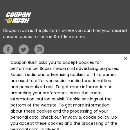
Coupon rush is the platform where you can find your desired
coupon codes for online & offline stores.
Coupon Rush asks you to accept cookies for
Privacy Policy
performance. Social media and advertising purposes.
Social media and advertising cookies of third parties
are used to offer you social media functionalities
Categories
and personalized ads. To get more information on
Deleted
amending your preferences, press the 'more
Deleted Home Essentials
information' button or visit 'Cookie settings at the
bottom of the website. To get more information
Available On
Get it on
about these cookies and the processing of your
App Store
Play Store
personal data, check our 'Privacy & cookie policy. Do
you accept these cookies and the processing of the
personal data involved?