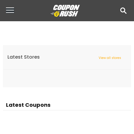
Latest Stores
View all stores
Latest Coupons