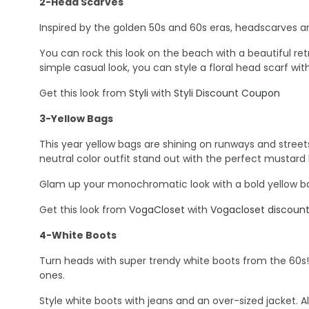
2-Head Scarves
Inspired by the golden 50s and 60s eras, headscarves are
You can rock this look on the beach with a beautiful ret
simple casual look, you can style a floral head scarf with
Get this look from
Styli
with
Styli Discount Coupon
3-Yellow Bags
This year yellow bags are shining on runways and streets. 
neutral color outfit stand out with the perfect mustard
Glam up your monochromatic look with a bold yellow bag
Get this look from
VogaCloset
with
Vogacloset discou
4-White Boots
Turn heads with super trendy white boots from the 60s! Ch
ones.
Style white boots with jeans and an over-sized jacket. Also