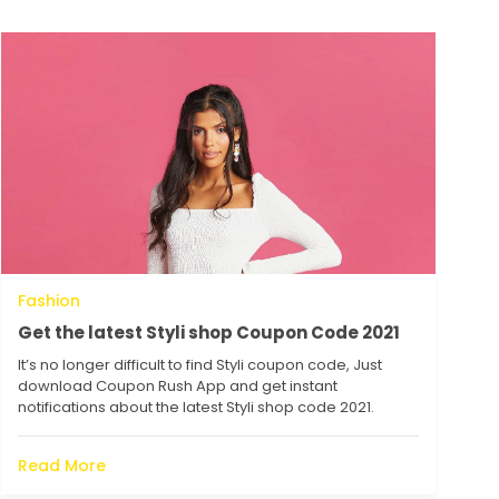
Fashion
Get the latest Styli shop Coupon Code 2021
It’s no longer difficult to find Styli coupon code, Just
download Coupon Rush App and get instant
notifications about the latest Styli shop code 2021.
Read More