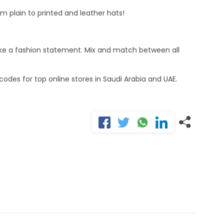
m plain to printed and leather hats!
make a fashion statement. Mix and match between all
odes for top online stores in Saudi Arabia and UAE.