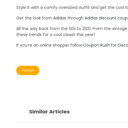
Style it with a comfy oversized outfit and get the cool 
Get the look from
Adidas
through
Adidas discount cou
All the way back from the 50s to 2021. From the vintag
these trends for a cool closet this year!
If you’re an online shopper follow
Coupon Rush for Disc
Fashion
Similar Articles