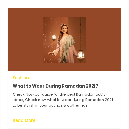
Fashion
What to Wear During Ramadan 2021?
Check Now our guide for the best Ramadan outfit
ideas, Check now what to wear during Ramadan 2021
to be stylish in your outings & gatherings
Read More