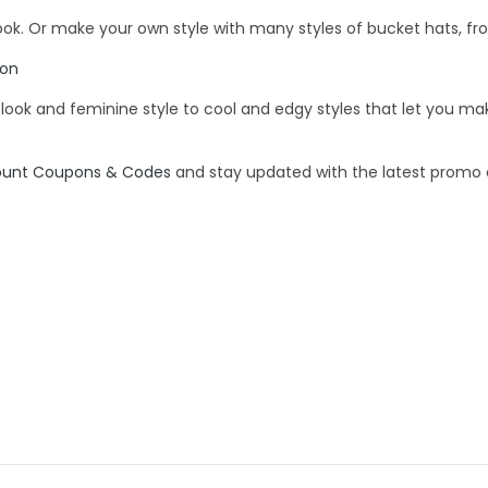
look. Or make your own style with many styles of bucket hats, fro
pon
e look and feminine style to cool and edgy styles that let you 
ount Coupons & Codes
and stay updated with the latest promo c