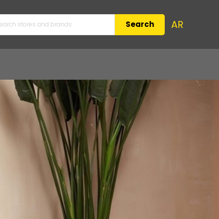
AR
Search