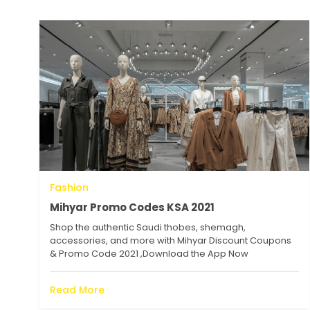
Fashion
Mihyar Promo Codes KSA 2021
Shop the authentic Saudi thobes, shemagh,
accessories, and more with Mihyar Discount Coupons
& Promo Code 2021 ,Download the App Now
Read More