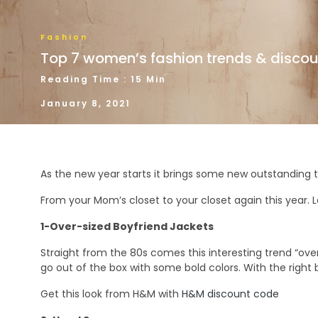
Fashion
Top 7 women’s fashion trends & discou
Reading Time : 15 Min
January 8, 2021
As the new year starts it brings some new outstanding 
From your Mom’s closet to your closet again this year. Le
1-Over-sized Boyfriend Jackets
Straight from the 80s comes this interesting trend “oversiz
go out of the box with some bold colors. With the right b
Get this look from H&M with
H&M discount code