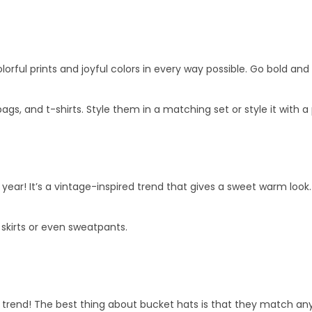
lorful prints and joyful colors in every way possible. Go bold and s
ags, and t-shirts. Style them in a matching set or style it with a 
s year! It’s a vintage-inspired trend that gives a sweet warm loo
 skirts or even sweatpants.
 trend! The best thing about bucket hats is that they match any 