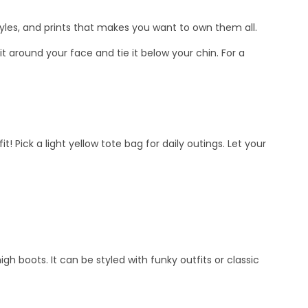
styles, and prints that makes you want to own them all.
t around your face and tie it below your chin. For a
! Pick a light yellow tote bag for daily outings. Let your
gh boots. It can be styled with funky outfits or classic