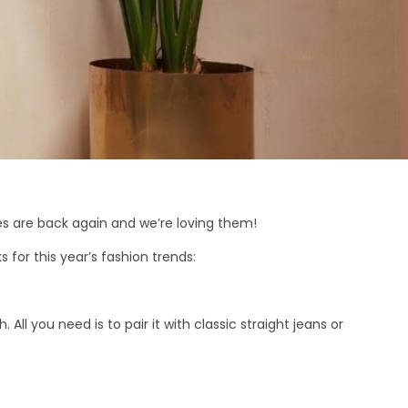
des are back again and we’re loving them!
 for this year’s fashion trends:
 All you need is to pair it with classic straight jeans or