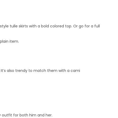
tyle tulle skirts with a bold colored top. Or go for a full
plain item.
k. It’s also trendy to match them with a cami
outfit for both him and her.