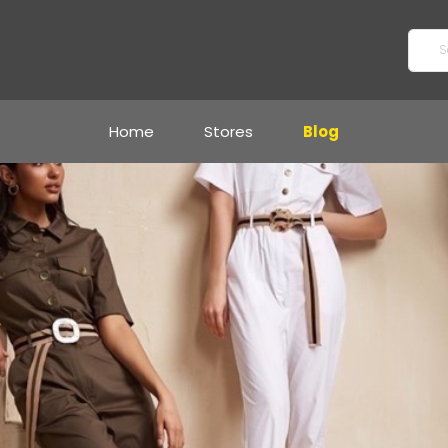
Home
Stores
Blog