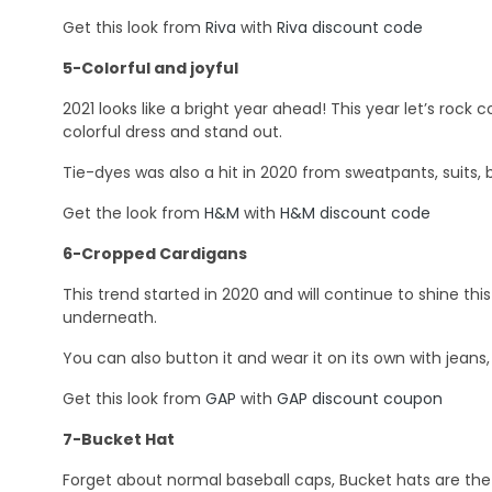
Get this look from
Riva
with
Riva discount code
5-Colorful and joyful
2021 looks like a bright year ahead! This year let’s rock co
colorful dress and stand out.
Tie-dyes was also a hit in 2020 from sweatpants, suits, b
Get the look from
H&M
with
H&M discount code
6-Cropped Cardigans
This trend started in 2020 and will continue to shine thi
underneath.
You can also button it and wear it on its own with jeans,
Get this look from
GAP
with
GAP discount coupon
7-Bucket Hat
Forget about normal baseball caps, Bucket hats are the