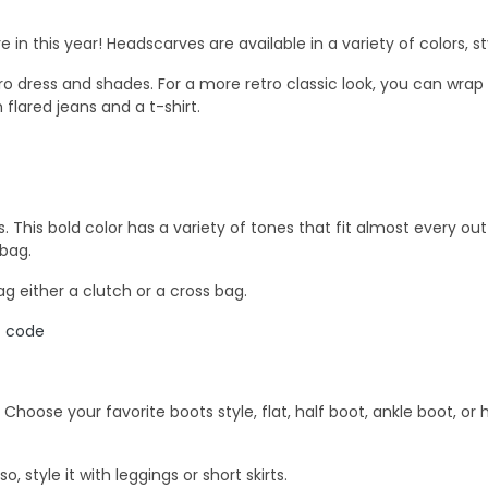
 in this year! Headscarves are available in a variety of colors, 
ro dress and shades. For a more retro classic look, you can wrap i
 flared jeans and a t-shirt.
This bold color has a variety of tones that fit almost every outfit
 bag.
 either a clutch or a cross bag.
nt code
oose your favorite boots style, flat, half boot, ankle boot, or hi
, style it with leggings or short skirts.