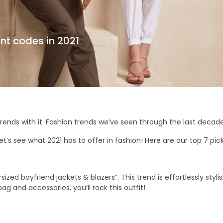
nt codes in 2021
trends with it. Fashion trends we’ve seen through the last deca
t’s see what 2021 has to offer in fashion! Here are our top 7 picks
ed boyfriend jackets & blazers”. This trend is effortlessly stylish.
ag and accessories, you’ll rock this outfit!