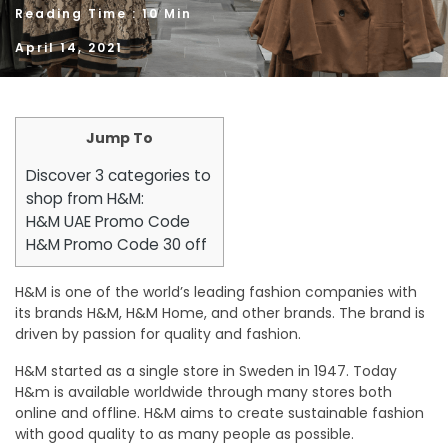
Reading Time : 10 Min
April 14, 2021
Jump To
Discover 3 categories to
shop from H&M:
H&M UAE Promo Code
H&M Promo Code 30 off
H&M is one of the world’s leading fashion companies with
its brands H&M, H&M Home, and other brands. The brand is
driven by passion for quality and fashion.
H&M started as a single store in Sweden in 1947. Today
H&m is available worldwide through many stores both
online and offline. H&M aims to create sustainable fashion
with good quality to as many people as possible.