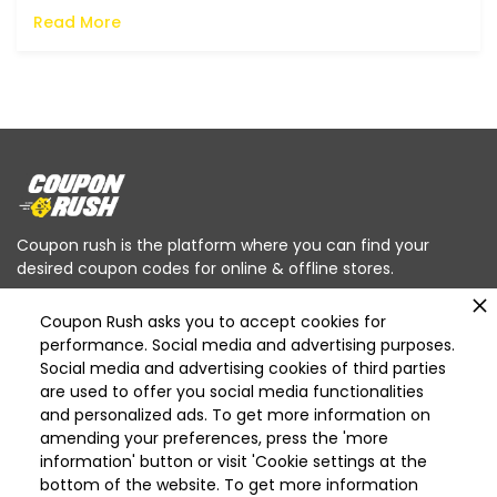
Read More
Coupon rush is the platform where you can find your
desired coupon codes for online & offline stores.
Coupon Rush asks you to accept cookies for
performance. Social media and advertising purposes.
Social media and advertising cookies of third parties
are used to offer you social media functionalities
Categories
and personalized ads. To get more information on
Deleted
amending your preferences, press the 'more
Deleted Home Essentials
information' button or visit 'Cookie settings at the
bottom of the website. To get more information