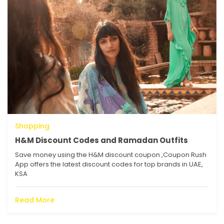
Shopping
H&M Discount Codes and Ramadan Outfits
Save money using the H&M discount coupon ,Coupon Rush
App offers the latest discount codes for top brands in UAE,
KSA
Read More