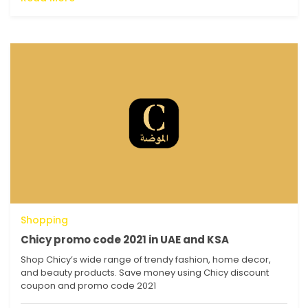
Shopping
Chicy promo code 2021 in UAE and KSA
Shop Chicy’s wide range of trendy fashion, home decor,
and beauty products. Save money using Chicy discount
coupon and promo code 2021