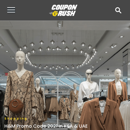
Shopping
H&M Promo Code 2021 in KSA & UAE