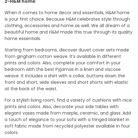
2-H&M home
:
When it comes to home decor and essentials, H&M home
is your first choice. Because H&M celebrates style through
clothing, accessories and home as well. We all dream of a
beautiful home and H&M made this true through its quality
home essentials.
Starting from bedrooms, discover duvet cover sets made
from gingham cotton weave. It’s available in different
prints and colors. Also, complete your comfort in your
bedroom with the best Pyjamas in a linen and viscose
weave. It includes a shirt with a collar, buttons down the
front and short, wide sleeves and short shorts with elastic
at the back of the waist.
For a stylish living room, find a variety of cushions with nice
prints and colors. Also, decorate your side tables with
elegant vases made from marple, ceramic, and glass. Add
a touch of elegance to your sofa with a fringed blanket in
soft fabric made from recycled polyester available in four
colors.