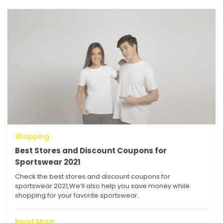
Shopping
Best Stores and Discount Coupons for
Sportswear 2021
Check the best stores and discount coupons for
sportswear 2021,We’ll also help you save money while
shopping for your favorite sportswear.
Read More