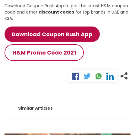
Download Coupon Rush App to get the latest H&M coupon
code and other
discount codes
for top brands in UAE and
KSA.
Download Coupon Rush App
H&M Promo Code 2021
Similar Articles