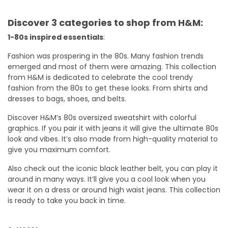
Discover 3 categories to shop from H&M:
1-80s inspired essentials
:
Fashion was prospering in the 80s. Many fashion trends
emerged and most of them were amazing. This collection
from H&M is dedicated to celebrate the cool trendy
fashion from the 80s to get these looks. From shirts and
dresses to bags, shoes, and belts.
Discover H&M’s 80s oversized sweatshirt with colorful
graphics. If you pair it with jeans it will give the ultimate 80s
look and vibes. It’s also made from high-quality material to
give you maximum comfort.
Also check out the iconic black leather belt, you can play it
around in many ways. It’ll give you a cool look when you
wear it on a dress or around high waist jeans. This collection
is ready to take you back in time.