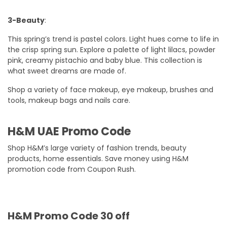
3-Beauty
:
This spring’s trend is pastel colors. Light hues come to life in
the crisp spring sun. Explore a palette of light lilacs, powder
pink, creamy pistachio and baby blue. This collection is
what sweet dreams are made of.
Shop a variety of face makeup, eye makeup, brushes and
tools, makeup bags and nails care.
H&M UAE Promo Code
Shop H&M’s large variety of fashion trends, beauty
products, home essentials. Save money using H&M
promotion code from Coupon Rush.
H&M Promo Code 30 off