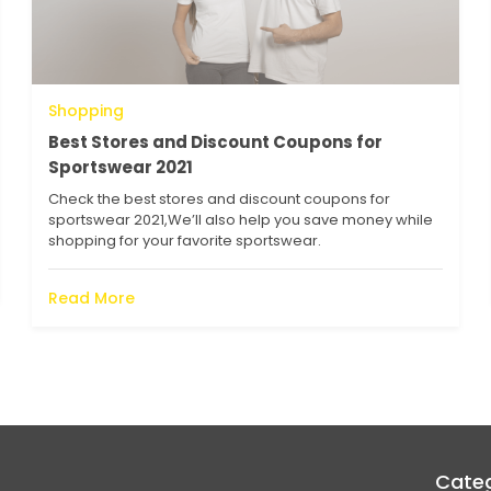
Shopping
Best Stores and Discount Coupons for
Sportswear 2021
Check the best stores and discount coupons for
sportswear 2021,We’ll also help you save money while
shopping for your favorite sportswear.
Read More
Categ