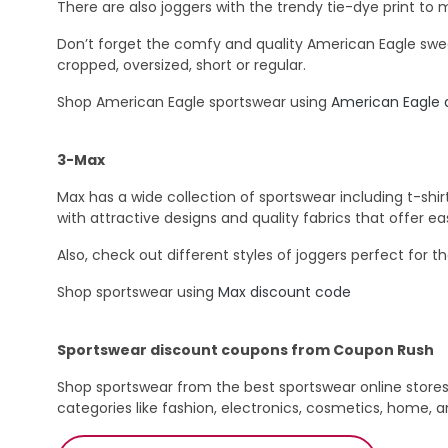
There are also joggers with the trendy tie-dye print to 
Don’t forget the comfy and quality American Eagle sweat
cropped, oversized, short or regular.
Shop American Eagle sportswear using
American Eagle 
3-Max
Max has a wide collection of sportswear including t-shirt
with attractive designs and quality fabrics that offer 
Also, check out different styles of joggers perfect for th
Shop sportswear using
Max discount code
Sportswear discount coupons from Coupon Rush
Shop sportswear from the best sportswear online store
categories like fashion, electronics, cosmetics, home, 