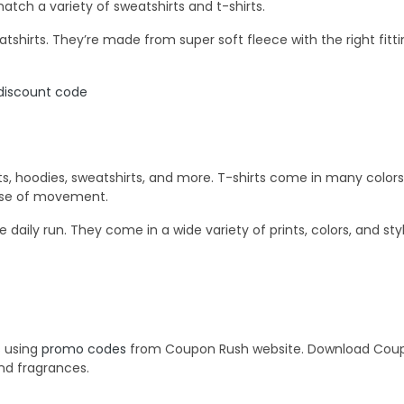
match a variety of sweatshirts and t-shirts.
shirts. They’re made from super soft fleece with the right fitti
discount code
s, hoodies, sweatshirts, and more. T-shirts come in many colors, p
ease of movement.
e daily run. They come in a wide variety of prints, colors, and sty
s using
promo codes
from Coupon Rush website. Download Coupon
and fragrances.