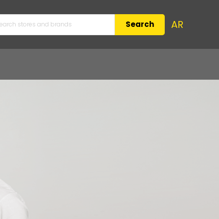
AR
Search