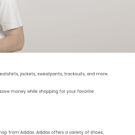
tshirts, jackets, sweatpants, tracksuits, and more.
 save money while shopping for your favorite
hop from Adidas. Adidas offers a variety of shoes,