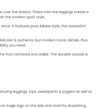
ke over the streets. These mid-rise leggings create a
nish the modern sport style.
since. It features pure Adidas style, this sweatshirt
Adicolor is authentic but modern Iconic details. Plus,
ility you need.
 the foot centered and stable. The durable outsole is
aturing leggings, tops, sweatpants & joggers as well as
can Eagle logo on the side and stretchy drawstring.