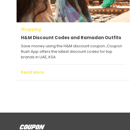
Shopping
H&M Discount Codes and Ramadan Outfits
Save money using the H&M discount coupon ,Coupon
Rush App offers the latest discount codes for top
brands in UAE, KSA
Read More