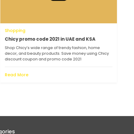
Shopping
Chicy promo code 2021 in UAE and KSA
Shop Chicy’s wide range of trendy fashion, home
decor, and beauty products. Save money using Chicy
discount coupon and promo code 2021
Read More
ories