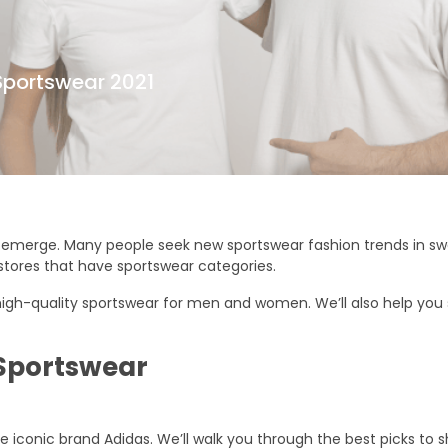
Sportswear 2021
 emerge. Many people seek new sportswear fashion trends in swea
stores that have sportswear categories.
 high-quality sportswear for men and women. We’ll also help you
 Sportswear
 iconic brand Adidas. We’ll walk you through the best picks to s