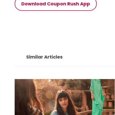
Download Coupon Rush App
Similar Articles