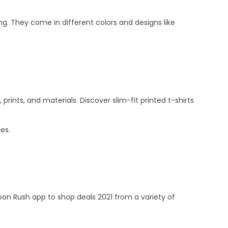
ng. They come in different colors and designs like
rints, and materials. Discover slim-fit printed t-shirts
les.
 Rush app to shop deals 2021 from a variety of