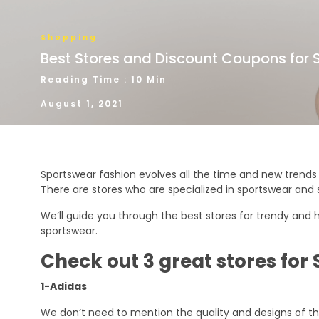
Shopping
Best Stores and Discount Coupons for 
Reading Time : 10 Min
August 1, 2021
Sportswear fashion evolves all the time and new trends
There are stores who are specialized in sportswear and 
We’ll guide you through the best stores for trendy and
sportswear.
Check out 3 great stores for
1-Adidas
We don’t need to mention the quality and designs of the