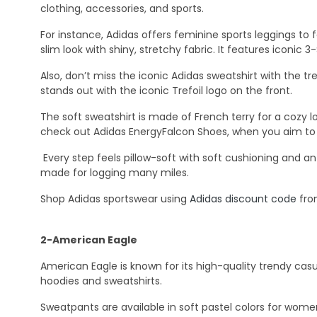
clothing, accessories, and sports.
For instance, Adidas offers feminine sports leggings to 
slim look with shiny, stretchy fabric. It features iconic 
Also, don’t miss the iconic Adidas sweatshirt with the tre
stands out with the iconic Trefoil logo on the front.
The soft sweatshirt is made of French terry for a cozy lo
check out Adidas EnergyFalcon Shoes, when you aim to r
Every step feels pillow-soft with soft cushioning and an
made for logging many miles.
Shop Adidas sportswear using
Adidas discount code
fro
2-American Eagle
American Eagle is known for its high-quality trendy casu
hoodies and sweatshirts.
Sweatpants are available in soft pastel colors for wome