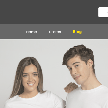
Home
Stores
Blog