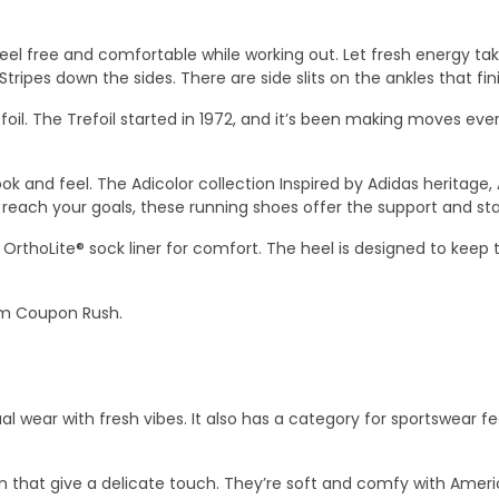
feel free and comfortable while working out. Let fresh energy ta
3-Stripes down the sides. There are side slits on the ankles that fi
foil. The Trefoil started in 1972, and it’s been making moves ever 
ok and feel. The Adicolor collection Inspired by Adidas heritage, 
each your goals, these running shoes offer the support and stab
 OrthoLite® sock liner for comfort. The heel is designed to keep
m Coupon Rush.
al wear with fresh vibes. It also has a category for sportswear fe
n that give a delicate touch. They’re soft and comfy with Ameri