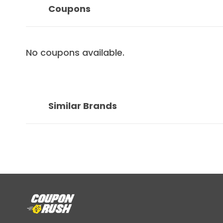
Coupons
No coupons available.
Similar Brands