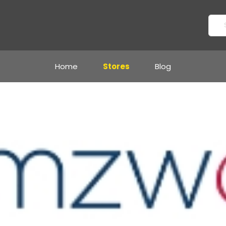
Home
Stores
Blog