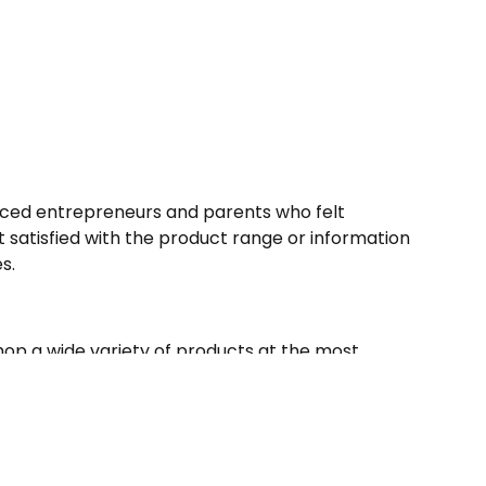
nced entrepreneurs and parents who felt
satisfied with the product range or information
es.
p a wide variety of products at the most
l award winners, unique finds to every mother’s
e, they’ve got it all.