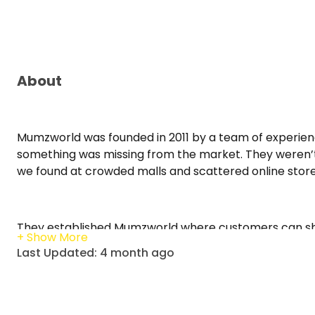
About
Mumzworld was founded in 2011 by a team of experie
something was missing from the market. They weren’t 
we found at crowded malls and scattered online stor
They established Mumzworld where customers can sho
competitive prices. From regional best-sellers, globa
Last Updated: 4 month ago
must-haves, from the day baby is born till 12 years of ag