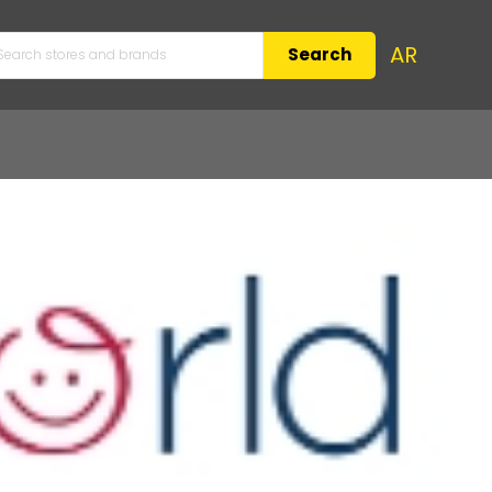
AR
Search