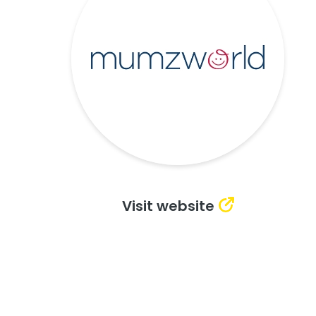
Visit website