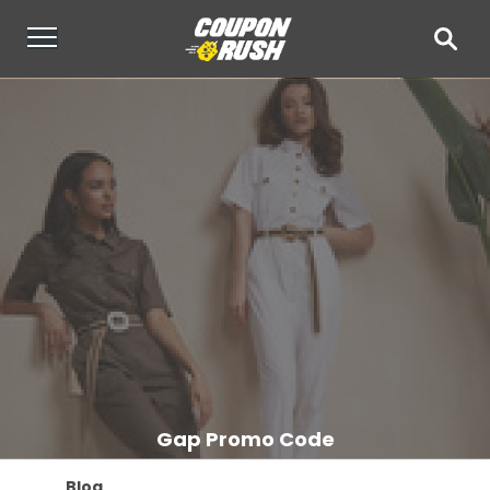
Gap Promo Code
Blog