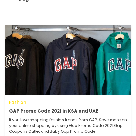
Fashion
GAP Promo Code 2021 in KSA and UAE
If you love shopping fashion trends from GAP, Save more on
your online shopping by using Gap Promo Code 2021,Gap
Coupons Outlet and Baby Gap Promo Code