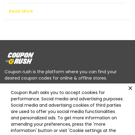
Read More
Coupon rush is the platform where you can find your
desired coupon codes for online & offline stores.
Coupon Rush asks you to accept cookies for
performance. Social media and advertising purposes.
Social media and advertising cookies of third parties
are used to offer you social media functionalities
Categories
and personalized ads. To get more information on
Deleted
amending your preferences, press the 'more
Deleted Home Essentials
information' button or visit 'Cookie settings at the