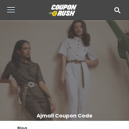
Ajmall Coupon Code
Blog