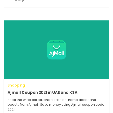
Shopping
Ajmall Coupon 2021 in UAE and KSA
Shop the wide collections of fashion, home decor and
beauty from Ajmall. Save money using Ajmall coupon code
2021