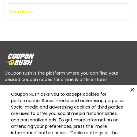
Read More
Coupon rush is the platform where you can find your
desired coupon codes for online & offline stores.
Coupon Rush asks you to accept cookies for
performance. Social media and advertising purposes.
Social media and advertising cookies of third parties
are used to offer you social media functionalities
Categories
and personalized ads. To get more information on
Deleted
amending your preferences, press the 'more
Deleted Home Essentials
information' button or visit 'Cookie settings at the