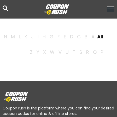
N
M
L
K
J
I
H
G
F
E
D
C
B
A
All
Z
Y
X
W
V
U
T
S
R
Q
P
Coupon rush is the platform where you can find your desired
coupon codes for online & offline stores.