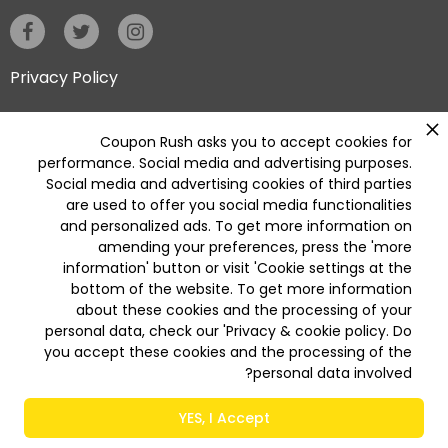
Privacy Policy
Coupon Rush asks you to accept cookies for
Categories
performance. Social media and advertising purposes.
Deleted
Social media and advertising cookies of third parties
Deleted Home Essentials
are used to offer you social media functionalities
and personalized ads. To get more information on
Available On
Get it on
amending your preferences, press the 'more
App Store
Play Store
information' button or visit 'Cookie settings at the
bottom of the website. To get more information
about these cookies and the processing of your
personal data, check our 'Privacy & cookie policy. Do
© 2026 COUPON RUSH All Rights Reserved
you accept these cookies and the processing of the
personal data involved?
YES, I Accept