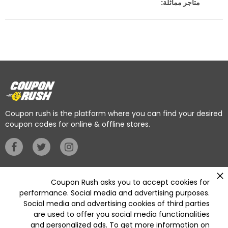
متاجر مماثلة:
Coupon rush is the platform where you can find your desired
coupon codes for online & offline stores.
Privacy Policy
Coupon Rush asks you to accept cookies for
performance. Social media and advertising purposes.
Social media and advertising cookies of third parties
Categories
are used to offer you social media functionalities
Deleted
and personalized ads. To get more information on