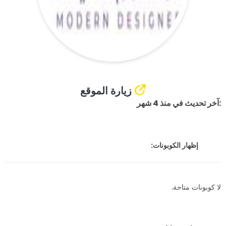
زيارة الموقع
:آخر تحديث في منذ 4 شهر
إظهار الكوبونات:
لا كوبونات متاحة.